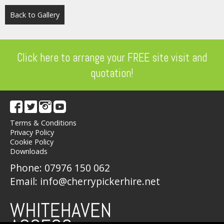
Back to Gallery
Click here to arrange your FREE site visit and
quotation!
Terms & Conditions
Privacy Policy
Cookie Policy
Downloads
Phone:
07976 150 062
Email:
info@cherrypickerhire.net