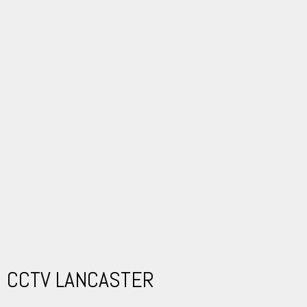
CCTV LANCASTER